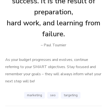
success. It is the result of
preparation,
hard work, and learning from
failure.
– Paul Tournier
As your budget progresses and evolves, continue
referring to your SMART objectives. Stay focused and
remember your goals – they will always inform what your
next step will be!
marketing
seo
targeting