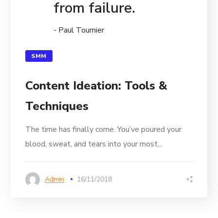
from failure.
- Paul Tournier
SMM
Content Ideation: Tools &
Techniques
The time has finally come. You’ve poured your
blood, sweat, and tears into your most...
Admin
16/11/2018