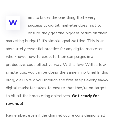
ant to know the one thing that every
W
successful digital marketer does first to
ensure they get the biggest return on their
marketing budget? It’s simple: goal-setting. This is an
absolutely essential practice for any digital marketer
who knows how to execute their campaigns in a
productive, cost-effective way. With a few. With a few
simple tips, you can be doing the same in no time! In this
blog, we’ll walk you through the first steps every savvy
digital marketer takes to ensure that they’re on target
to hit all their marketing objectives.
Get ready for
revenue!
Remember: even if the channel you’re considering is all