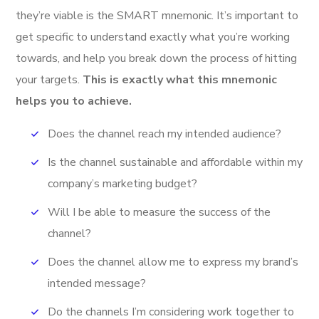
they’re viable is the SMART mnemonic. It’s important to
get specific to understand exactly what you’re working
towards, and help you break down the process of hitting
your targets.
This is exactly what this mnemonic
helps you to achieve.
Does the channel reach my intended audience?
Is the channel sustainable and affordable within my
company’s marketing budget?
Will I be able to measure the success of the
channel?
Does the channel allow me to express my brand’s
intended message?
Do the channels I’m considering work together to