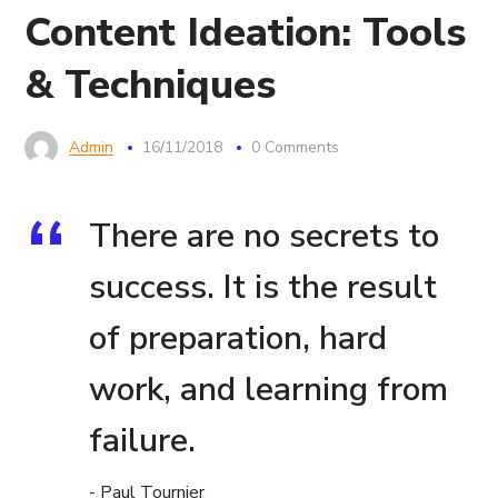
Content Ideation: Tools
& Techniques
Admin
16/11/2018
0 Comments
There are no secrets to
success. It is the result
of preparation, hard
work, and learning from
failure.
- Paul Tournier