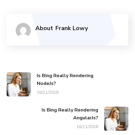
About
Frank Lowy
Is Bing Really Rendering
NodeJs?
16/11/2018
Is Bing Really Rendering
AngularJs?
16/11/2018