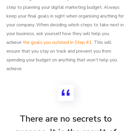
step to planning your digital marketing budget. Always
keep your final goals in sight when organising anything for
your company. When deciding which steps to take next in
your business, ask yourself how they will help you
achieve
the goals you outlined in Step #1
. This will
ensure that you stay on track and prevent you from
spending your budget on anything that won’t help you
achieve.
There are no secrets to