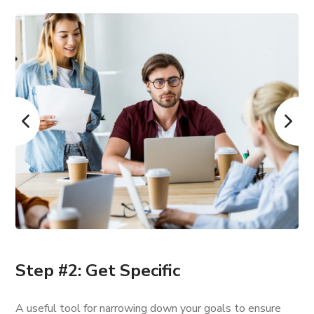
Step #2: Get Specific
A useful tool for narrowing down your goals to ensure