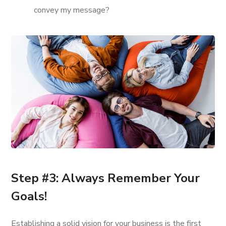
convey my message?
Step #3: Always Remember Your
Goals!
Establishing a solid vision for your business is the first