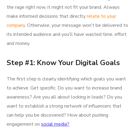
the rage right now, it might not fit your brand. Always
make informed decisions that directly
relate to your
company
. Otherwise, your message won’t be delivered to
its intended audience and you’ll have wasted time, effort
and money.
Step #1: Know Your Digital Goals
The first step is clearly identifying which goals you want
to achieve. Get specific. Do you want to increase brand
awareness? Are you all about locking in leads? Do you
want to establish a strong network of influencers that
can help you be discovered? How about pushing
engagement on
social media?