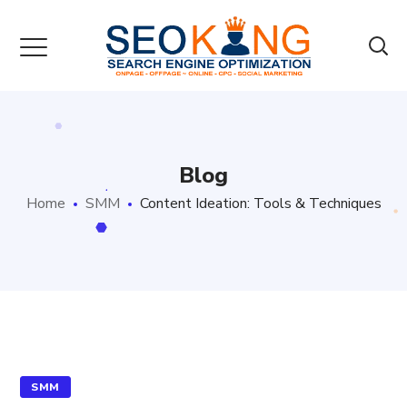
Blog
Home
SMM
Content Ideation: Tools & Techniques
SMM