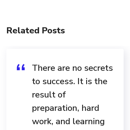
Related Posts
There are no secrets
to success. It is the
result of
preparation, hard
work, and learning