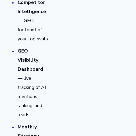
Competitor
Intelligence
— GEO
footprint of
your top rivals
GEO
Visibility
Dashboard
— live
tracking of AI
mentions,
ranking, and
leads
Monthly