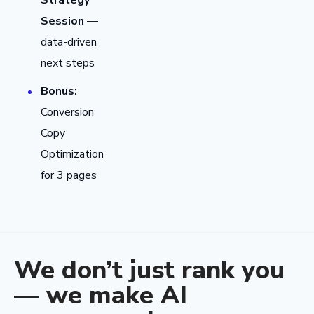
Strategy
Session
—
data-driven
next steps
Bonus:
Conversion
Copy
Optimization
for 3 pages
We don’t just rank you
— we make AI