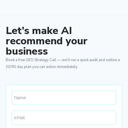
Let’s make AI
recommend your
business
Book a free GEO Strategy Call — we’ll run a quick audit and outline a
30/90 day plan you can action immediately.