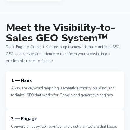
Meet the Visibility-to-
Sales GEO System™
Rank. Engage. Convert. A three-step framework that combines SEO,
GEO, and conversion science to transform your website into a
predictable revenue channel.
1 — Rank
AI-aware keyword mapping, semantic authority building, and
technical SEO that works for Google and generative engines.
2 — Engage
Conversion copy, UX rewrites, and trust architecture that keeps