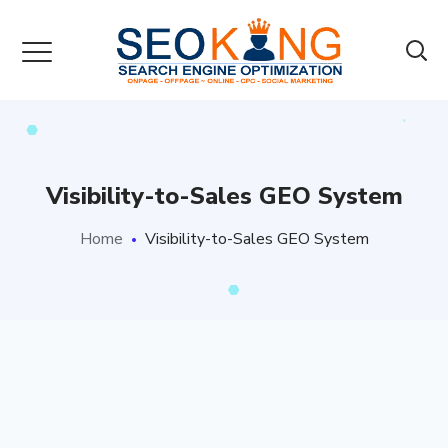
Visibility-to-Sales GEO System
Home
Visibility-to-Sales GEO System