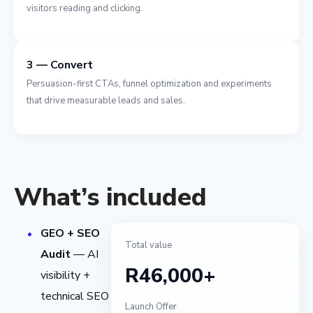
visitors reading and clicking.
3 — Convert
Persuasion-first CTAs, funnel optimization and experiments
that drive measurable leads and sales.
What’s included
GEO + SEO
Total value
Audit
— AI
R46,000+
visibility +
technical SEO
Launch Offer