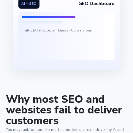
GEO Dashboard
AI + SEO
Traffic (AI + Google) · Leads · Conversions
Why most SEO and
websites fail to deliver
customers
You may rank for some terms, but modern search is driven by AI and