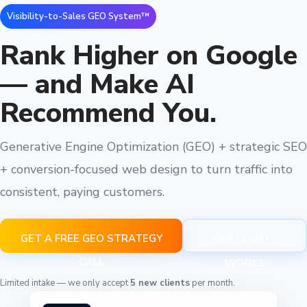
Visibility-to-Sales GEO System™
Rank Higher on Google
— and Make AI
Recommend You.
Generative Engine Optimization (GEO) + strategic SEO
+ conversion-focused web design to turn traffic into
consistent, paying customers.
GET A FREE GEO STRATEGY
SEE HOW IT
CALL
WORKS
Limited intake — we only accept
5 new clients
per month.