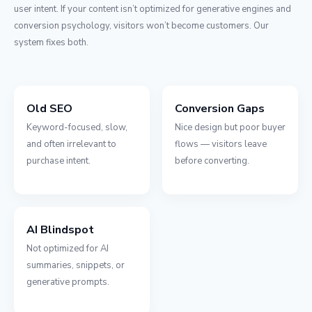
user intent. If your content isn’t optimized for generative engines and
conversion psychology, visitors won’t become customers. Our
system fixes both.
Old SEO
Conversion Gaps
Keyword-focused, slow,
Nice design but poor buyer
and often irrelevant to
flows — visitors leave
purchase intent.
before converting.
AI Blindspot
Not optimized for AI
summaries, snippets, or
generative prompts.