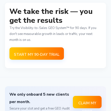
We take the risk — you
get the results
Try the Visibility-to-Sales GEO System™ for 90 days. If you
don't see measurable growth in leads or traffic, your next
month is on us.
START MY 90-DAY TRIAL
We only onboard 5 new clients
per month.
CLAIM MY
Secure your slot and get a free GEO Audit