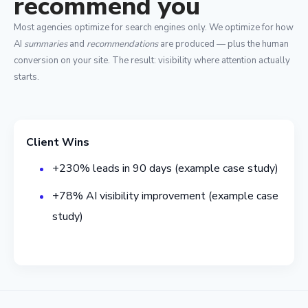
recommend you
Most agencies optimize for search engines only. We optimize for how
AI
summaries
and
recommendations
are produced — plus the human
conversion on your site. The result: visibility where attention actually
starts.
Client Wins
+230% leads in 90 days (example case study)
+78% AI visibility improvement (example case
study)