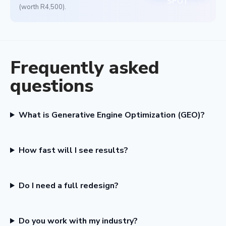
SPOT
(worth R4,500).
Frequently asked
questions
What is Generative Engine Optimization (GEO)?
How fast will I see results?
Do I need a full redesign?
Do you work with my industry?