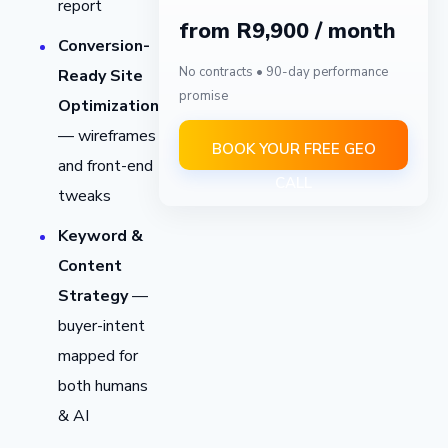
report
from R9,900 / month
Conversion-
No contracts • 90-day performance
Ready Site
promise
Optimization
— wireframes
BOOK YOUR FREE GEO
and front-end
CALL
tweaks
Keyword &
Content
Strategy
—
buyer-intent
mapped for
both humans
& AI