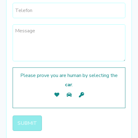
Please prove you are human by selecting the
car
.