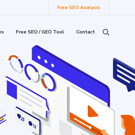
Free SEO Analysis
es
Free SEO / GEO Tool
Contact