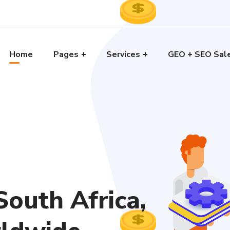
Home
Pages
Services
GEO + SEO Sal
outh Africa,