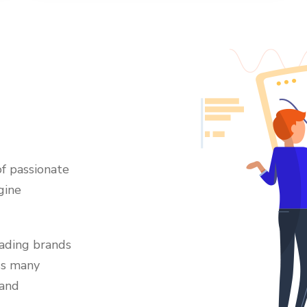
f passionate
gine
eading brands
ss many
 and