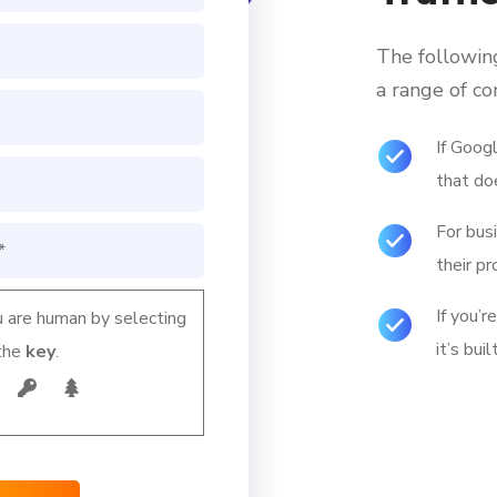
The followin
a range of c
If Googl
that do
For bus
their pr
If you’r
 are human by selecting
it’s bui
the
key
.