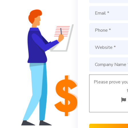
Please prove you