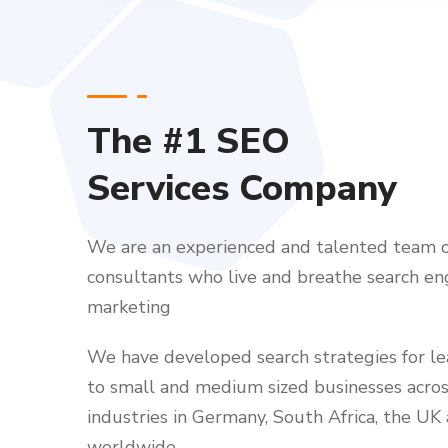
The #1 SEO
Services Company
We are an experienced and talented team o
consultants who live and breathe search en
marketing
We have developed search strategies for l
to small and medium sized businesses acro
industries in Germany, South Africa, the UK
worldwide.