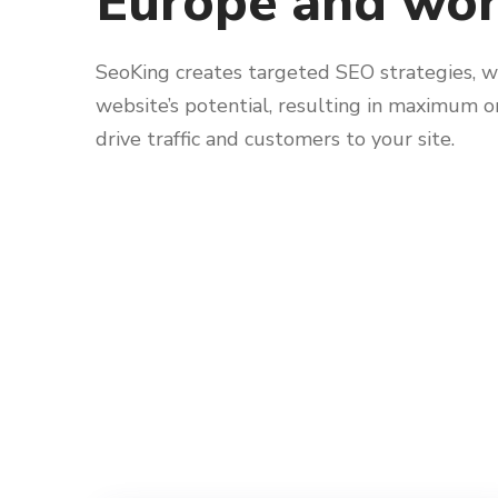
Europe and wo
SeoKing creates targeted SEO strategies, w
website’s potential, resulting in maximum 
drive traffic and customers to your site.