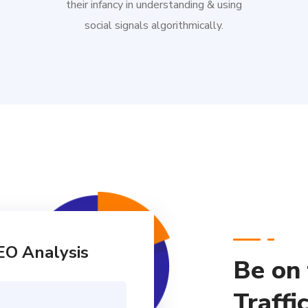
their infancy in understanding & using
social signals algorithmically.
EO Analysis
Be on
Traffi