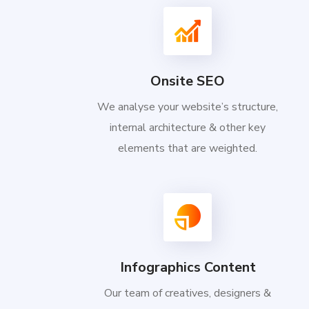
Onsite SEO
We analyse your website’s structure,
internal architecture & other key
elements that are weighted.
Infographics Content
Our team of creatives, designers &