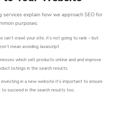
g services explain how we approach SEO for
ommon purposes:
e can’t crawl your site, it’s not going to rank – but
esn’t mean avoiding Javascript.
inesses which sell products online and and improve
oduct listings in the search results.
e investing in a new website it’s important to ensure
lt to succeed in the search results too.