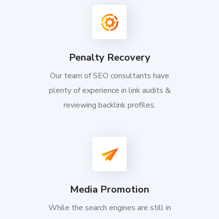
Penalty Recovery
Our team of SEO consultants have
plenty of experience in link audits &
reviewing backlink profiles.
Media Promotion
While the search engines are still in