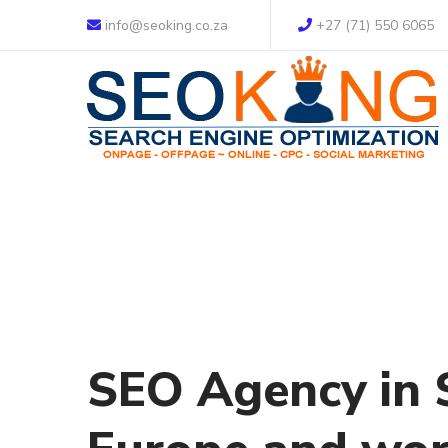
info@seoking.co.za
+27 (71) 550 6065
SEO Agency in S