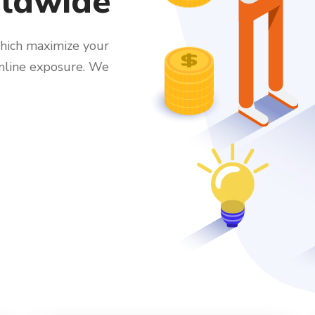
rldwide
hich maximize your
online exposure. We