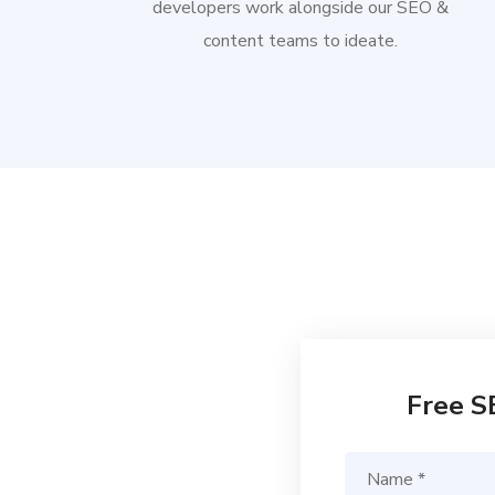
developers work alongside our SEO &
content teams to ideate.
Free S