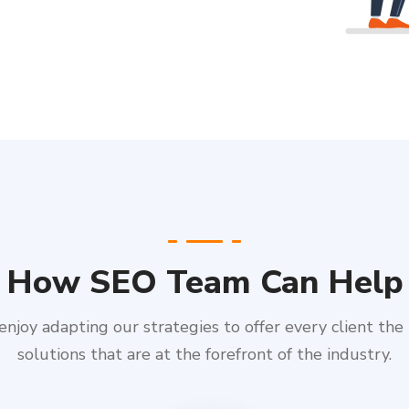
How SEO Team Can Help
njoy adapting our strategies to offer every client the
solutions that are at the forefront of the industry.