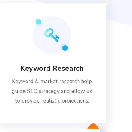
Keyword Research
Keyword & market research help
guide SEO strategy and allow us
to provide realistic projections.