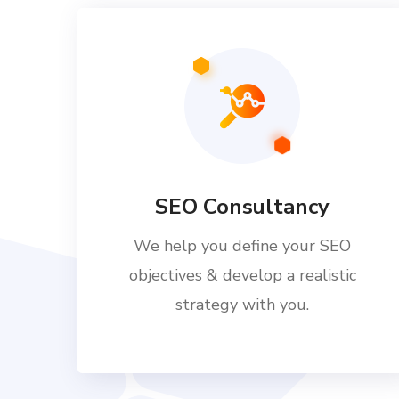
SEO Consultancy
We help you define your SEO
objectives & develop a realistic
strategy with you.