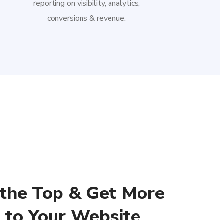
reporting on visibility, analytics,
conversions & revenue.
 the Top & Get More
c to Your Website