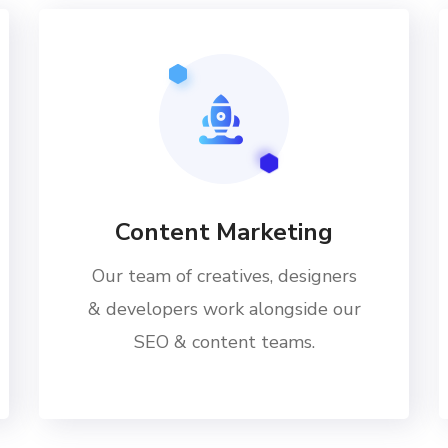
Content Marketing
Our team of creatives, designers
& developers work alongside our
SEO & content teams.