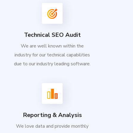
Technical SEO Audit
We are well known within the
industry for our technical capabilities
due to our industry leading software.
Reporting & Analysis
We love data and provide monthly