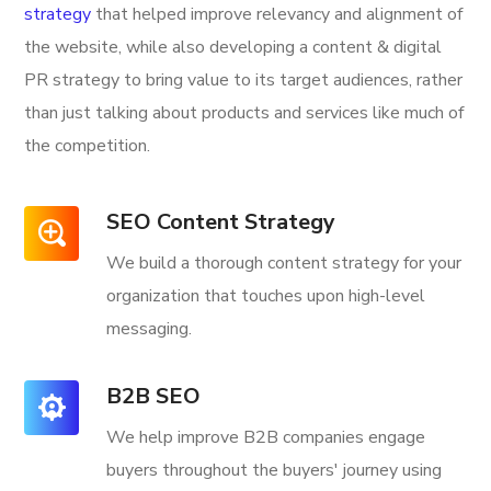
strategy
that helped improve relevancy and alignment of
the website, while also developing a content & digital
PR strategy to bring value to its target audiences, rather
than just talking about products and services like much of
the competition.
SEO Content Strategy
We build a thorough content strategy for your
organization that touches upon high-level
messaging.
B2B SEO
We help improve B2B companies engage
buyers throughout the buyers' journey using