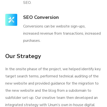
SEO.
SEO Conversion
Conversions can be website sign-ups,
increased revenue from transactions, increased
purchases.
Our Strategy
In the onsite phase of the project, we helped identify key
target search terms, performed technical auditing of the
new website and provided guidance for the migration to
the new website and the blog from a subdomain to
subfolder set-up. Our creative team then developed an
integrated strategy with Unum’s own in-house digital