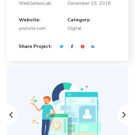
WebGeniusLab
December 15, 2018
Website:
Category:
yoursite.com
Digital
Share Project: