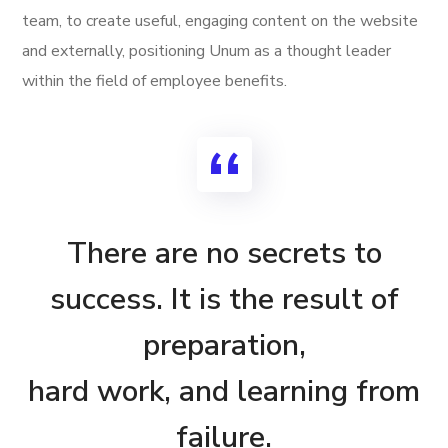
team, to create useful, engaging content on the website
and externally, positioning Unum as a thought leader
within the field of employee benefits.
There are no secrets to
success. It is the result of
preparation,
hard work, and learning from
failure.