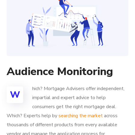
Audience Monitoring
hich? Mortgage Advisers offer independent,
W
impartial and expert advice to help
consumers get the right mortgage deal.
Which? Experts help by
searching the market
across
thousands of different products from every available
vendor and manage the application process for