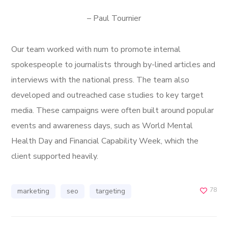
– Paul Tournier
Our team worked with num to promote internal
spokespeople to journalists through by-lined articles and
interviews with the national press. The team also
developed and outreached case studies to key target
media. These campaigns were often built around popular
events and awareness days, such as World Mental
Health Day and Financial Capability Week, which the
client supported heavily.
78
marketing
seo
targeting