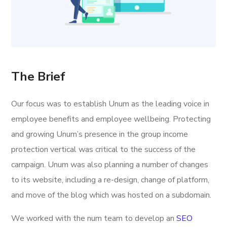
The Brief
Our focus was to establish Unum as the leading voice in
employee benefits and employee wellbeing. Protecting
and growing Unum’s presence in the group income
protection vertical was critical to the success of the
campaign. Unum was also planning a number of changes
to its website, including a re-design, change of platform,
and move of the blog which was hosted on a subdomain.
We worked with the num team to develop an
SEO