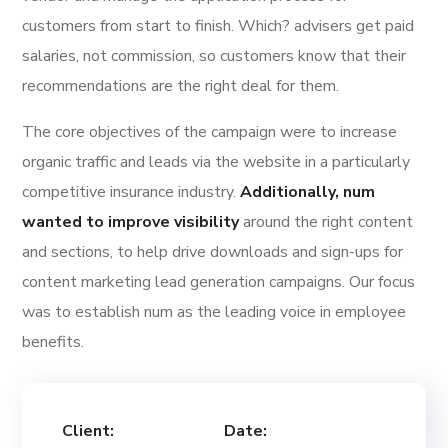
customers from start to finish. Which? advisers get paid
salaries, not commission, so customers know that their
recommendations are the right deal for them.
The core objectives of the campaign were to increase
organic traffic and leads via the website in a particularly
competitive insurance industry.
Additionally, num
wanted to improve visibility
around the right content
and sections, to help drive downloads and sign-ups for
content marketing lead generation campaigns. Our focus
was to establish num as the leading voice in employee
benefits.
Client:
Date: