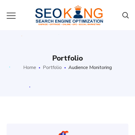
Portfolio
Home
Portfolio
Audience Monitoring